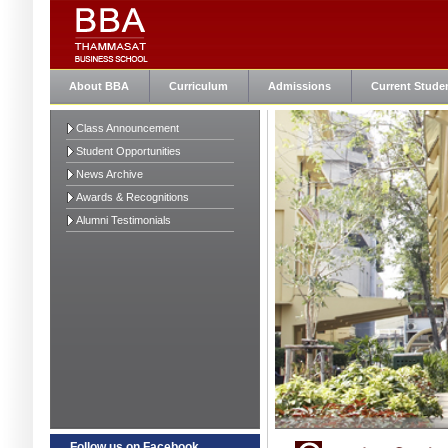
About BBA
Curriculum
Admissions
Current Stude
Class Announcement
Student Opportunities
News Archive
Awards & Recognitions
Alumni Testimonials
Follow us on Facebook