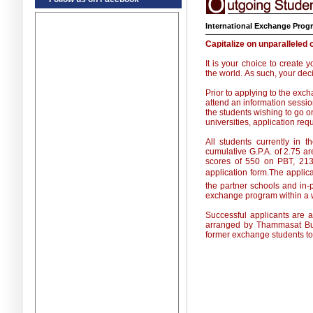
International Exchange Prog
Capitalize on unparalleled 
It is your choice to create
the world. As such, your dec
Prior to applying to the ex
attend an information sessio
the students wishing to go 
universities, application re
All students currently in
cumulative G.P.A. of 2.75 are
scores of 550 on PBT, 213
application form.The applic
the partner schools and in-
exchange program within a w
Successful applicants are as
arranged by Thammasat Busi
former exchange students to