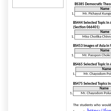
BS385
Democratic Theor
Name
1.
Mr. Pichayut Kun
BS444
Selected Topic in 
(Section 066401)
Name
1.
Miss Chotika Chinn
BS453 Images of Asia in
Name
1.
Mr. Passpon Chokc
BS465 Selected Topic in
Nam
1.
Mr. Chayodom Po
BS475
Selected Topics i
Name
1.
Mr. Chayodom Polu
The students who would l
https://