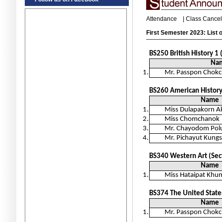
Attendance
|
Class Cancel
First Semester 2023: List o
BS250
British History 1
Na
1.
Mr. Passpon Chokc
BS260 American History
Name
1.
Miss Dulapakorn 
2.
Miss Chomchanok
3.
Mr. Chayodom Pol
4.
Mr. Pichayut Kun
BS340 Western Art (Sec
Name
1.
Miss Hataipat Kh
BS374 The United States
Name
1.
Mr. Passpon Chokc