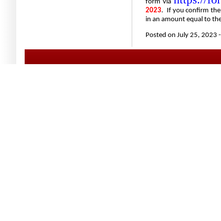
form via
2023
.
If you confirm the
in an amount equal to the
Posted on July 25, 2023 