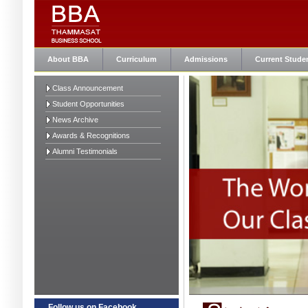
About BBA
Curriculum
Admissions
Current Stude
Class Announcement
Student Opportunities
News Archive
Awards & Recognitions
Alumni Testimonials
Follow us on Facebook