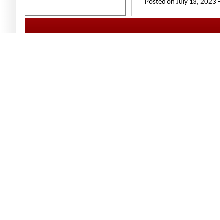
Posted on July 13, 2023 