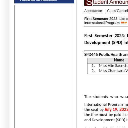
Attendance
|
Class Cancel
First Semester 2023: List o
International Program
First Semester 2023:
Development (SPD) In
_____________________
SPD445 Public Health an
Name
1.
Miss Alin Saench
2.
Miss Chanisara 
The students who would
International Program
m
the seat by
July 19, 202
the fine must be paid in 
and Development (SPD) I