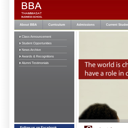
About BBA
Curriculum
Admissions
Current Stude
Class Announcement
Student Opportunities
News Archive
Awards & Recognitions
Alumni Testimonials
Follow us on Facebook