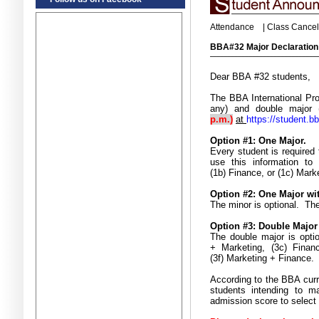
Attendance
|
Class Cancel
BBA#32 Major Declaratio
Dear BBA #32 students,
The BBA International Pro
any) and double major 
p.m.)
at
https://student.b
Option #1: One Major.
Every student is required 
use this information to
(1b) Finance, or (1c) Mark
Option #2: One Major wi
The minor is optional. The
Option #3: Double Major
The double major is opti
+ Marketing, (3c) Finan
(3f) Marketing + Finance
.
According to the BBA curr
students intending to m
admission score to select 