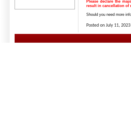
Please declare the major
result in cancellation of
Should you need more info
Posted on July 11, 2023