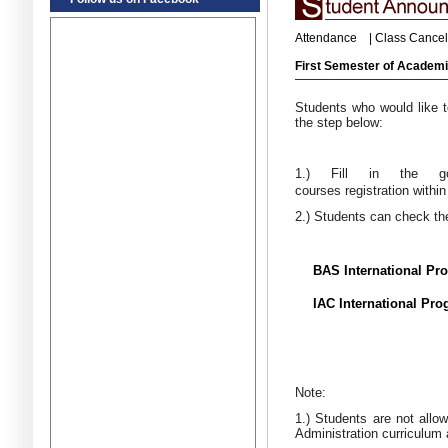
Attendance
|
Class Cancel
First Semester of Academi
Students who would like t
the step below:
1.) Fill in the 
courses registration withi
2.) Students can check the
BAS International Pr
IAC International Pr
Note:
1.) Students are not allo
Administration curriculum 