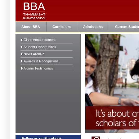
About BBA
Curriculum
Admissions
Current Stude
Class Announcement
Student Opportunities
News Archive
Awards & Recognitions
Alumni Testimonials
Follow us on Facebook