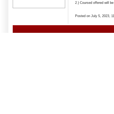
2.) Coursed offered will 
Posted on July 5, 2023, 1