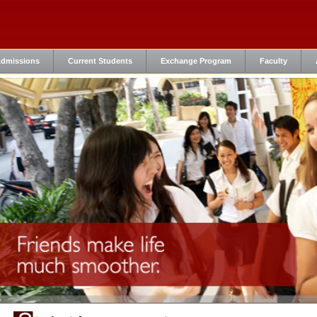
dmissions
Current Students
Exchange Program
Faculty