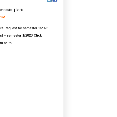
chedule
|
Back
ota Request for semester 1/2023.
t – semester 1/2023 Click
tu.ac.th