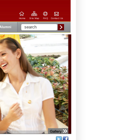
Home
Site Map
FAQ
Contact Us
Alumni
Share: