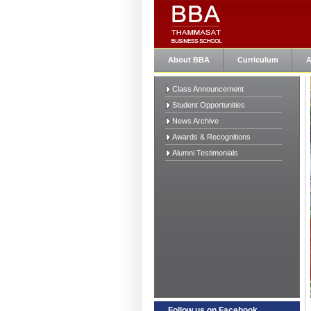
About BBA
Curriculum
A
Class Announcement
Student Opportunities
News Archive
Awards & Recognitions
Alumni Testimonials
Follow us on Facebook