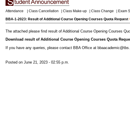
Attendance
|
Class Cancellation
|
Class Make-up
|
Class Change
|
Exam S
BBA-1-2023: Result of Additional Course Opening Courses Quota Request
The attached please find result of Additional Course Opening Courses Qu
Download result of Additional Course Opening Courses Quota Reques
If you have any queries, please contact BBA Office at bbaacademic@tbs.
Posted on June 21, 2023 - 02:55 p.m.