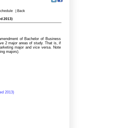
chedule
|
Back
ed 2013)
 amendment of Bachelor of Business
e 2 major areas of study. That is, if
Marketing major and vice versa. Note
ing majors).
ed 2013)