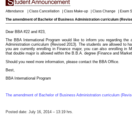
Attendance
|
Class Cancellation
|
Class Make-up
|
Class Change
|
Exam S
The amendment of Bachelor of Business Administration curriculum (Revis
Dear BBA #22 and #23,
The BBA International Program would like to inform you regarding the
Administration curriculum (Revised 2013). The students are allowed to hav
you are currently enrolling in Finance major, you can also enrolling in 
that double major is allowed within the B.B.A. degree (Finance and Market
Should you need more information, please contact the BBA Office.
Best,
BBA International Program
The amendment of Bachelor of Business Administration curriculum (Revis
Posted date: July 16, 2014 – 13:19 hrs.