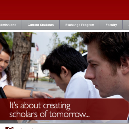
dmissions
Current Students
Exchange Program
Faculty