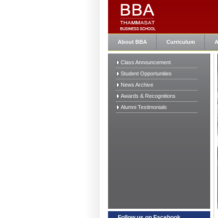
About BBA
Curriculum
A
Class Announcement
Student Opportunities
News Archive
Awards & Recognitions
Alumni Testimonials
Follow us on Facebook