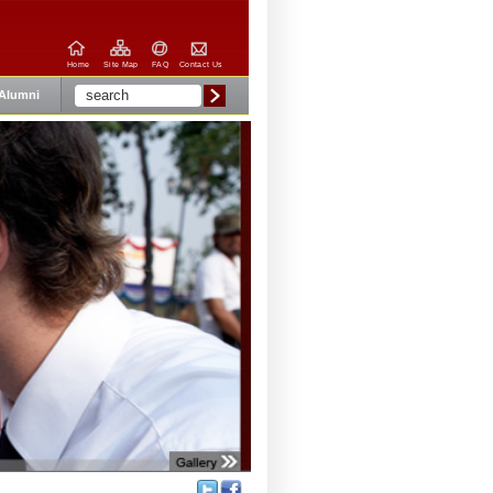
Home
Site Map
FAQ
Contact Us
Alumni
Share: