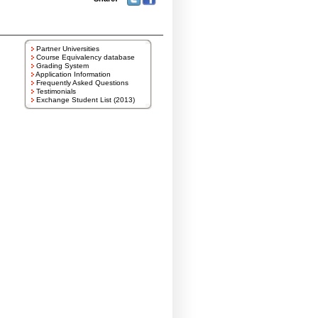
Partner Universities
Course Equivalency database
Grading System
Application Information
Frequently Asked Questions
Testimonials
Exchange Student List (2013)