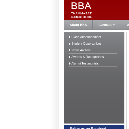
About BBA
Curriculum
A
Class Announcement
Student Opportunities
News Archive
Awards & Recognitions
Alumni Testimonials
Follow us on Facebook