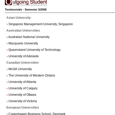
Testimonials - Semester 2/2008
Asian University
Singapore Management University, Singapore
Australian Universities
Australian National University
Macquarie University
Queensland University of Technology
University of Adelaide
Canadian Universities
McGill University
The University of Western Ontario
University of Alberta
University of Calgary
University of Ottawa
University of Victoria
European Universities
Copenhagen Business School, Denmark