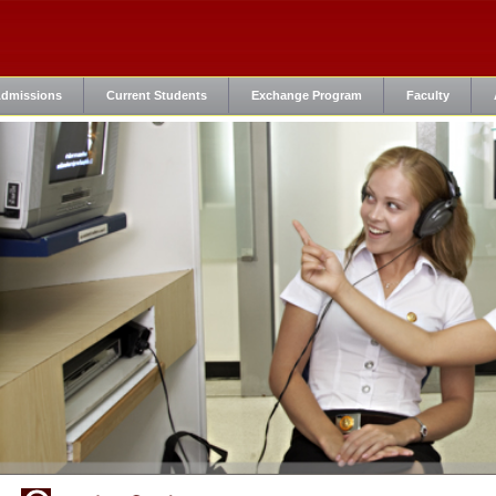
dmissions
Current Students
Exchange Program
Faculty