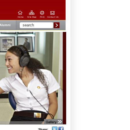
Home
Site Map
FAQ
Contact Us
Alumni
Share: