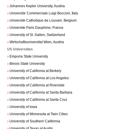
Johannes Kepler University, Austria
Universita' Commerciale Luigi Bocconi, Italy
Universite Catholique de Louvain, Belgium
Universite Paris Dauphine, France
University of St. Gallen, Switzerland
Wirtschaftsuniversitat Wien, Austria
US Universities
Emporia State University
Illinois State University
University of California at Berkely
University of California at Los Angeles
University of California at Riverside
University of California at Santa Barbara
University of California at Santa Cruz
University of Iowa
University of Minnesota at Twin Cities
University of Southern California
University of Texas at Austin