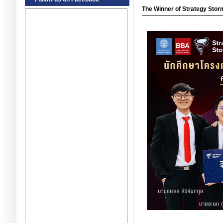
The Winner of Strategy Stor