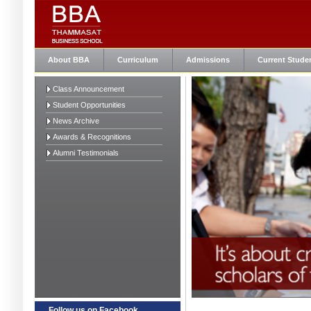
About BBA
Curriculum
Admissions
Current Stude
Class Announcement
Student Opportunities
News Archive
Awards & Recognitions
Alumni Testimonials
Follow us on Facebook