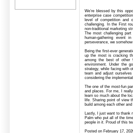
We’re blessed by this oppor
enterprise case competition
level of competition and ou
challenging. In the First 
non-traditional marketing st
The most challenging part
human-gathering event i
perseverance, we somehow pul
Being the first-ever genera
up the most is cracking th
among the best of other 9
environment. Under the goa
strategy, while facing with 
team and adjust ourselves
considering the implementat
The one of the most-fun part
and places. For me, I really
learn so much about the loc
life. Sharing point of view 
build among each other and o
Lastly, I just want to than
Palm who put all of the time
people in it. Proud of this t
Posted on February 17, 202