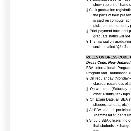
shown up on left hand s
§
Click graduation registrat
the parts of their pres
is said on computer sc
pick up in person or by 
§
Print payment form and pa
graduate status will no
§
The manual on graduation
section called “
ผู้สำเร็จ
RULES ON DRESS CODE
Dress Code: New Updated 
BBA International Progra
Program and
Thammasat Bus
§
On regular day (Monday –
classes, regardless of c
§
On weekend (Saturday and
other T-shirts, tank tops
§
On Exam Date, all BBA st
slippers, sandals, etc.)
§
All BBA students participat
Thammasat students un
§
Should BBA officers find o
that students exchange 