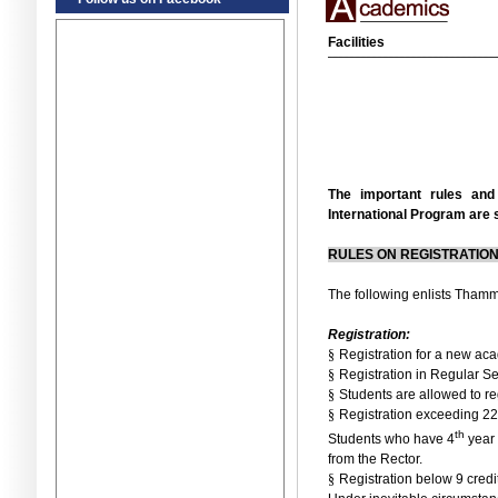
Facilities
The important rules an
International Program are
RULES ON REGISTRATIO
The following enlists Thamma
Registration:
§
Registration for a new a
§
Registration in Regular S
§
Students are allowed to re
§
Registration exceeding 22 
th
Students who have 4
year 
from the Rector.
§
Registration below 9 credi