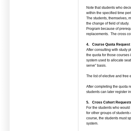
Note that students who decid
within the specified time per
The students, themselves, mu
the change of field of study.
Program because of prerequ
replacements.
The cross co
4.
Course Quota Request f
After consulting with study p
the quota for those courses 
system used to allocate seats
serve”
basis.
The list of elective and free
After completing the quota re
students can later register 
5.
Cross Cohort Request
For the students who would li
for other groups of students 
course, the students must spe
system.