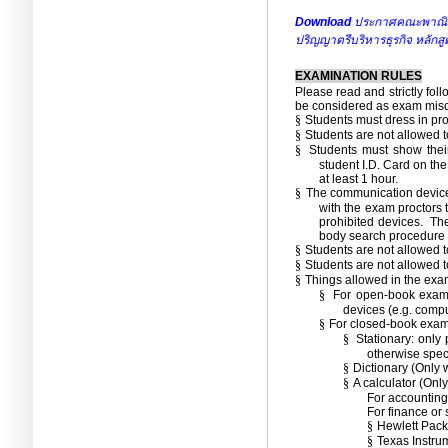
Download
ประกาศคณะพาณิชยศ
ปริญญาตรีบริหารธุรกิจ หลัก
EXAMINATION RULES
Please read and strictly fol
be considered as exam mis
§
Students must dress in pr
§
Students are not allowed t
§
Students must show their
student I.D.
Card on the
at least 1 hour.
§
The communication device
with the exam proctors t
prohibited devices.
The
body search procedure 
§
Students are not allowed 
§
Students are not allowed to
§
Things allowed in the exa
§
For open-book exam,
devices (e.g.
comput
§
For closed-book exam,
§
Stationary:
only 
otherwise speci
§
Dictionary (Only w
§
A calculator (Only
For accounting 
For finance or 
§
Hewlett Pack
§
Texas Instru