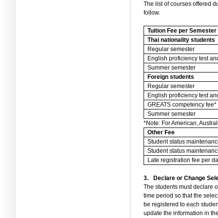
The list of courses offered 
follow.
Tuition Fee per Semester
Thai nationality students
Regular semester
English proficiency test 
Summer semester
Foreign students
Regular semester
English proficiency test 
GREATS competency fee*
Summer semester
*Note: For American, Austra
Other Fee
Student status maintenanc
Student status maintenanc
Late registration fee per d
3.
Declare or Change Sele
The students must declare or
time period so that the sele
be registered to each studen
update the information in th