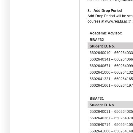
after the courses registration
8.
Add-Drop Period
Add-Drop Period will be sc
courses at www.reg.tu.ac.th.
Academic Advisor:
BBA#32
Student ID. No.
6602640010 – 66026403
6602640341 – 66026406
6602640671 – 66026409
6602641000 – 66026413
6602641331 – 66026416
6602641661 – 66026419
BBA#31
Student ID. No.
6502640011 – 65026403
6502640367 – 65026407
6502640714 – 65026410
6
5
0264
1068
– 6
5
0264
14