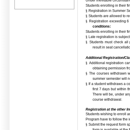
Under inevitable circumstan
Students enrolling in their f
§
Registration in Summer S
§
Students are allowed to re
§
Registration exceeding 6
conditions:
Students enrolling in their 
§
Late registration is subjec
§
Students must check all p
result in seat cancellat
Additional Registration/Cl
§
Additional registration c
obtaining permission fro
§
The courses withdrawn wit
summer semester will no
§
If a student withdraws a co
first 7 days but within
There will be, under an
course withdrawal.
Registration at the other I
Students wishing to enroll a
Program have to follow the i
§
Submit the request form spe
form is available at the