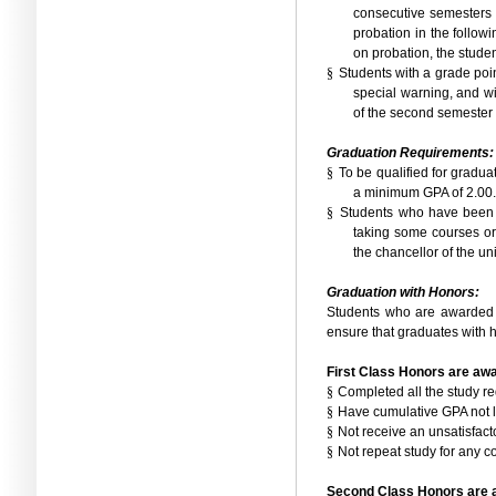
consecutive semesters a
probation in the follow
on probation, the studen
§
Students with a grade poin
special warning, and wi
of the second semester i
Graduation Requirements:
§
To be qualified for gradua
a minimum GPA of 2.00.
§
Students who have been w
taking some courses or
the chancellor of the uni
Graduation with Honors:
Students who are awarded 
ensure that graduates with h
First Class Honors are awa
§
Completed all the study re
§
Have cumulative GPA not l
§
Not receive an unsatisfact
§
Not repeat study for any c
Second Class Honors are a