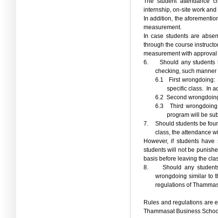
The student attendance ch
internship, on-site work and 
In addition, the aforementio
measurement.
In case students are absen
through the course instructor
measurement with approval 
6.
Should any students b
checking, such manner 
6.1
First wrongdoing: 
specific class.
In a
6.2
Second wrongdoing: S
6.3
Third wrongdoing
program will be sub
7.
Should students be foun
class, the attendance w
However, if students have 
students will not be punish
basis before leaving the cla
8.
Should any students
wrongdoing similar to t
regulations of Thammasa
Rules and regulations are en
Thammasat Business School