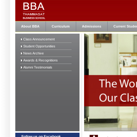
About BBA
Curriculum
Admissions
Current Stude
Class Announcement
Student Opportunities
News Archive
Awards & Recognitions
Alumni Testimonials
Follow us on Facebook