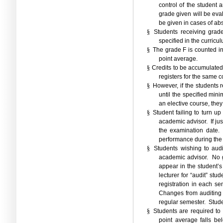
control of the student a
grade given will be eva
be given in cases of ab
§
Students receiving grad
specified in the curricu
§
The grade F is counted in
point average.
§
Credits to be accumulated
registers for the same c
§
However, if the students 
until the specified mini
an elective course, they
§
Student failing to turn u
academic advisor.
If j
the examination date.
performance during the
§
Students wishing to audi
academic advisor.
No 
appear in the student’s 
lecturer for “audit”
stud
registration in each se
Changes from auditing 
regular semester.
Stude
§
Students are required to
point average falls be