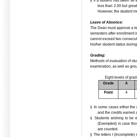
§
If a student has taken all
less than 2.00 but great
However, the student mu
Leave of Absence:
The Dean must approve a leav
semesters after enrollment in
cannot exceed two consecut
his/her student status durin
Grading:
Methods of evaluation of stu
examination, as well as grou
Eight levels of gra
Grade
A
Point
4
§
In some cases either the 
and the credits earned a
§
Students wishing to be 
(Exempted)
in case tho
are counted.
§
The letters I (Incomplete)