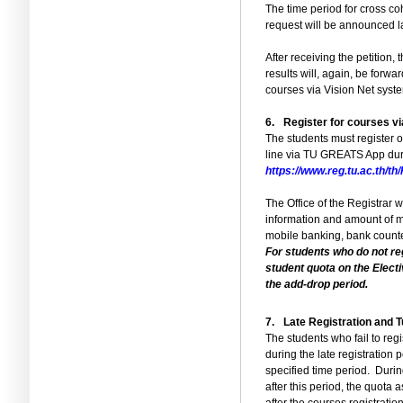
The time period for cross co
request will be announced la
After receiving the petition,
results will, again, be forwar
courses via Vision Net syst
6.
Register for courses v
The students must register o
line via TU GREATS App duri
https://www.reg.tu.ac.th/
The Office of the Registrar
information and amount of m
mobile banking, bank counter
For students who do not reg
student quota on the Elect
the add-drop period.
7.
Late Registration and 
The students who fail to reg
during the late registration 
specified time period.
During
after this period, the quota 