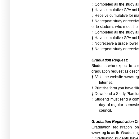
§
Completed all the study al
§
Have cumulative GPA not l
§
Receive cumulative for maj
§
Not repeat study or receive
or to students who meet the
§
Completed all the study al
§
Have cumulative GPA not l
§
Not receive a grade lower 
§
Not repeat study or receive
Graduation Request:
Students who expect to com
graduation request as descr
§
Visit the website www.reg
Internet.
§
Print the form you have fill
§
Download a Study Plan fo
§
Students must send a compl
day of regular semeste
council.
Graduation Registration On
Graduation registration o
www.reg.tu.ac.th. Graduatin
§
Graduating students have t