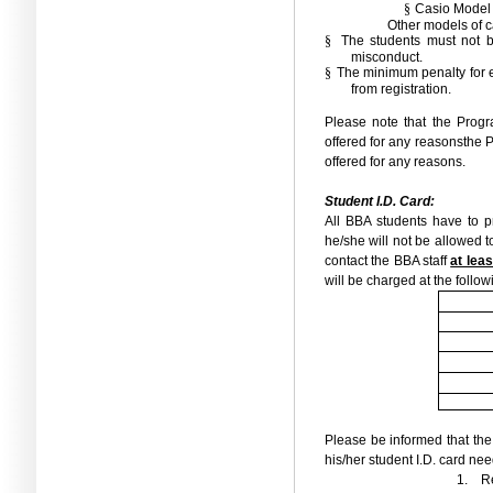
§
Casio Model
Other models of c
§
The students must not b
misconduct.
§
The minimum penalty for e
from registration.
Please note that the Pro
offered for any reasons
the 
offered for any reasons.
Student I.D. Card:
All BBA students have to pr
he/she will not be allowed to
contact the BBA staff
at lea
will be charged at the follow
Please be informed that the
his
/
her student I.D.
card need
1.
Re