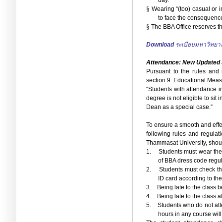
day.
§
Wearing “(too) casual or i
to face the consequenc
§
The BBA Office reserves the
Download
ระเบียบมหาวิทยา
Attendance: New Updated
Pursuant to the rules and
section 9: Educational Meas
“Students with attendance in
degree is not eligible to sit
Dean as a special case.”
To ensure a smooth and effec
following rules and regulat
Thammasat University, should
1.
Students must wear the
of BBA dress code regul
2.
Students must check th
ID card according to th
3.
Being late to the class
4.
Being late to the class 
5.
Students who do not att
hours in any course will 