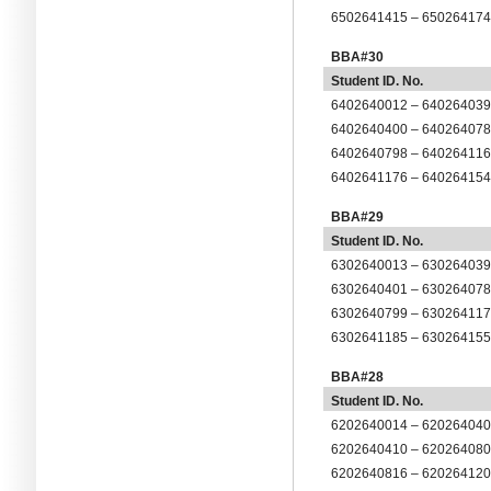
6
5
0264
1415
– 6
5
0264
17
BBA#30
Student ID. No.
6402640012 – 64026403
6402640400 – 64026407
6402640798 – 64026411
6402641176 – 64026415
BBA#29
Student ID. No.
6302640013 – 63026403
6302640401 – 63026407
6302640799 – 63026411
6302641185 – 63026415
BBA#28
Student ID. No.
6202640014 – 62026404
6202640410 – 62026408
6202640816 – 62026412