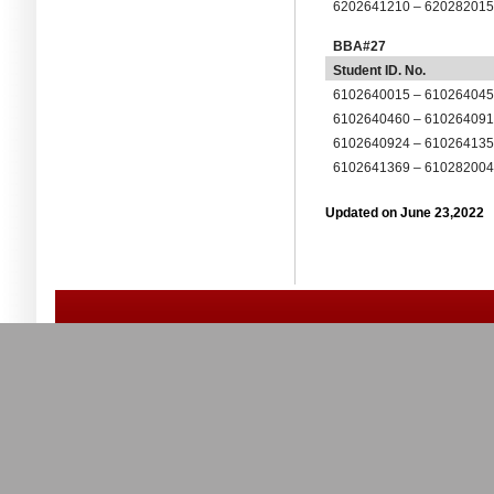
6202641210 – 62028201
BBA#27
Student ID. No.
6102640015 – 61026404
6102640460 – 61026409
6102640924 – 61026413
6102641369 – 61028200
Updated on June 23,2022