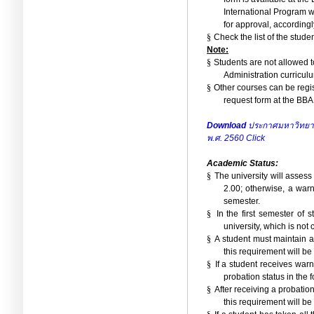
International Program w
for approval, accordingl
§
Check the list of the stude
Note:
§
Students are not allowed t
Administration curriculu
§
Other courses can be regis
request form at the BBA 
Download
ประกาศมหาวิทยาลั
พ.ศ. 2560
Click
Academic Status:
§
The university will assess
2.00; otherwise, a warn
semester.
§
In the first semester of
university, which is not
§
A student must maintain a 
this requirement will be
§
If a student receives war
probation status in the 
§
After receiving a probatio
this requirement will be