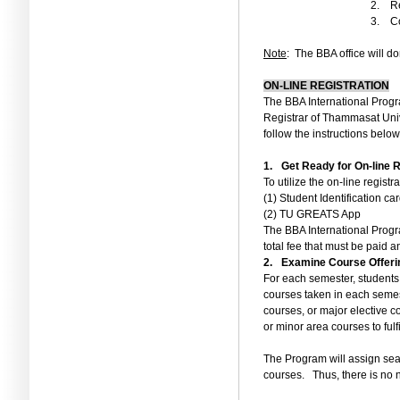
2.
Re
3.
Co
Note
:
The BBA office will do
ON-LINE REGISTRATION
The BBA International Progr
Registrar of Thammasat Univ
follow the instructions below
1.
Get Ready for On-line R
To utilize the on
-
line registr
(1)
Student Identification car
(2)
TU GREATS App
The BBA International Progr
total fee that must be paid 
2.
Examine Course Offeri
For each semester, students 
courses taken in each seme
courses, or major elective c
or minor area courses to fulf
The Program will assign seat
courses.
Thus, there is no 